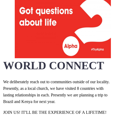
WORLD CONNECT
We deliberately reach out to communities outside of our locality.
Presently, as a local church, we have visited 8 countries with
lasting relationships in each. Presently we are planning a trip to
Brazil and Kenya for next year.
JOIN US! IT'LL BE THE EXPERIENCE OF A LIFETIME!