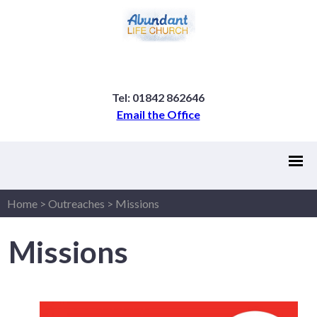
Tel: 01842 862646
Email the Office
Home
>
Outreaches
>
Missions
Missions