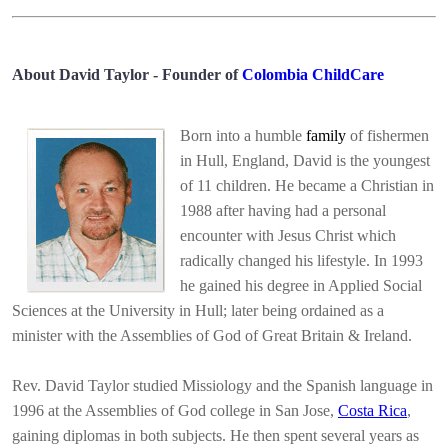
About David Taylor - Founder of
Colombia ChildCare
Born into a humble
family
of fishermen
in Hull, England, David is the youngest
of 11 children. He became a Christian in
1988 after having had a personal
encounter with Jesus Christ which
radically changed his lifestyle. In 1993
he gained his degree in Applied Social
Sciences at the University in Hull; later being ordained as a
minister with the Assemblies of God of Great Britain & Ireland.
Rev. David Taylor studied Missiology and the Spanish language in
1996 at the Assemblies of God college in San Jose,
Costa Rica
,
gaining diplomas in both subjects. He then spent several years as