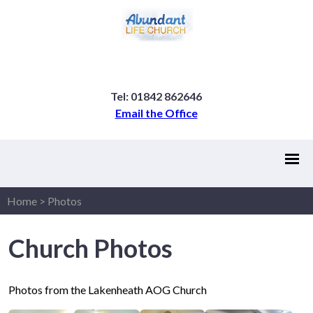
Tel: 01842 862646
Email the Office
Home
>
Photos
Church Photos
Photos from the Lakenheath AOG Church