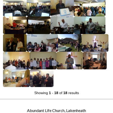
Showing
1
-
18
of
18
results
Abundant Life Church, Lakenheath