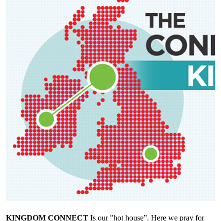
KINGDOM CONNECT
Is our "hot house”. Here we pray for