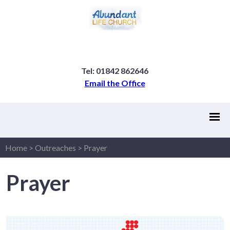
Tel: 01842 862646
Email the Office
Home
>
Outreaches
>
Prayer
Prayer