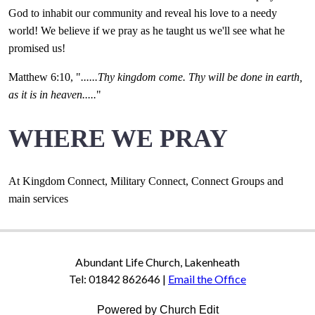
God to inhabit our community and reveal his love to a needy
world! We believe if we pray as he taught us we'll see what he
promised us!
Matthew 6:10, "
......Thy kingdom come. Thy will be done in earth,
as it is in heaven.....
"
WHERE WE PRAY
At Kingdom Connect, Military Connect, Connect Groups and
main services
Abundant Life Church, Lakenheath
Tel: 01842 862646 |
Email the Office
Powered by Church Edit